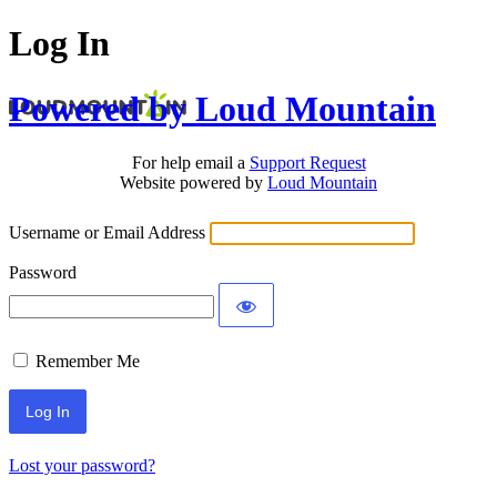
Log In
Powered by Loud Mountain
For help email a
Support Request
Website powered by
Loud Mountain
Username or Email Address
Password
Remember Me
Lost your password?