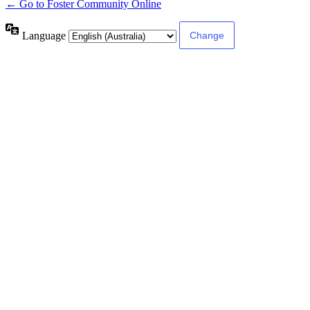
← Go to Foster Community Online
Language