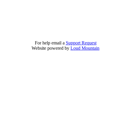
For help email a
Support Request
Website powered by
Loud Mountain