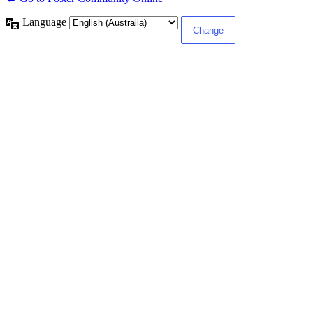
Language