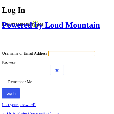
Log In
Powered by Loud Mountain
Username or Email Address
Password
Remember Me
Lost your password?
← Go to Foster Community Online