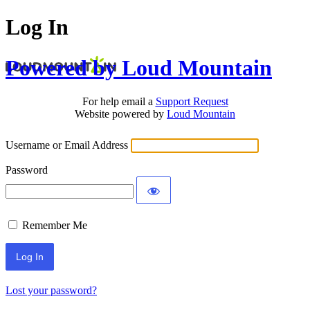
Log In
Powered by Loud Mountain
For help email a
Support Request
Website powered by
Loud Mountain
Username or Email Address
Password
Remember Me
Lost your password?