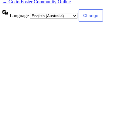
← Go to Foster Community Online
Language