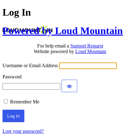
Log In
Powered by Loud Mountain
For help email a
Support Request
Website powered by
Loud Mountain
Username or Email Address
Password
Remember Me
Lost your password?