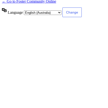
← Go to Foster Community Online
Language