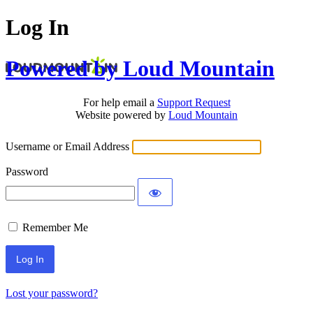
Log In
Powered by Loud Mountain
For help email a
Support Request
Website powered by
Loud Mountain
Username or Email Address
Password
Remember Me
Lost your password?