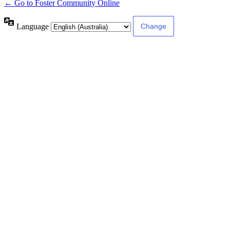
← Go to Foster Community Online
Language