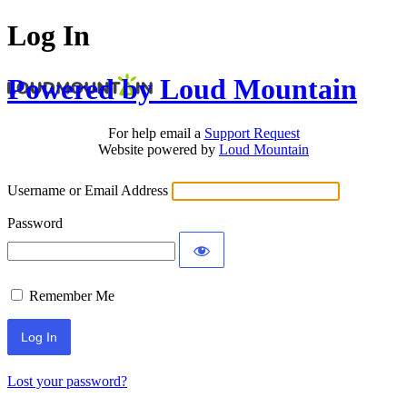
Log In
Powered by Loud Mountain
For help email a
Support Request
Website powered by
Loud Mountain
Username or Email Address
Password
Remember Me
Lost your password?