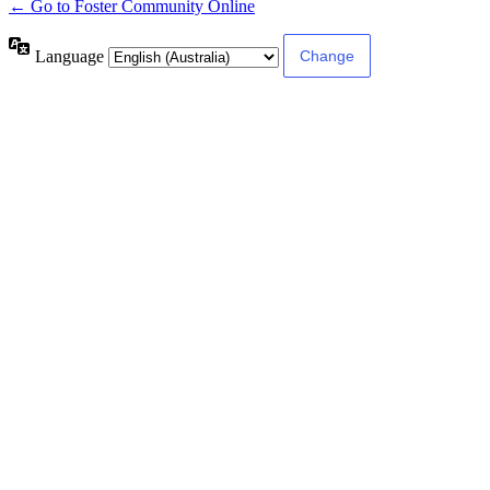
← Go to Foster Community Online
Language