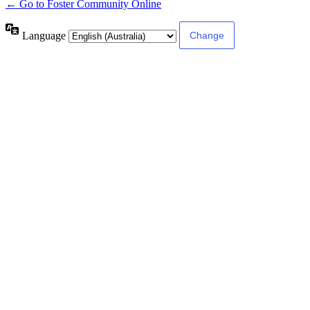
← Go to Foster Community Online
Language