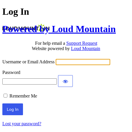
Log In
Powered by Loud Mountain
For help email a
Support Request
Website powered by
Loud Mountain
Username or Email Address
Password
Remember Me
Lost your password?