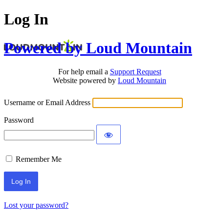
Log In
Powered by Loud Mountain
For help email a
Support Request
Website powered by
Loud Mountain
Username or Email Address
Password
Remember Me
Lost your password?