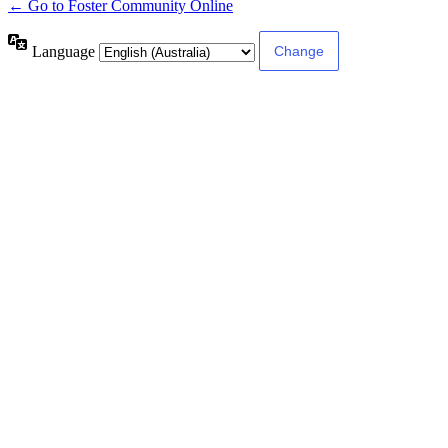
← Go to Foster Community Online
Language