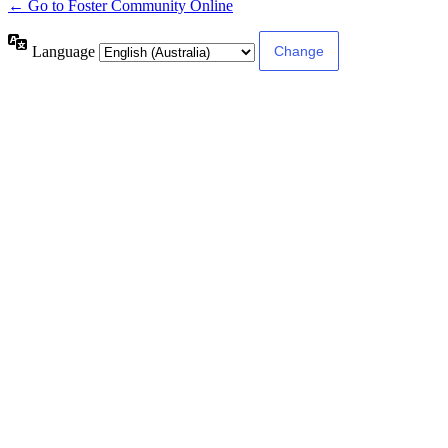
← Go to Foster Community Online
Language