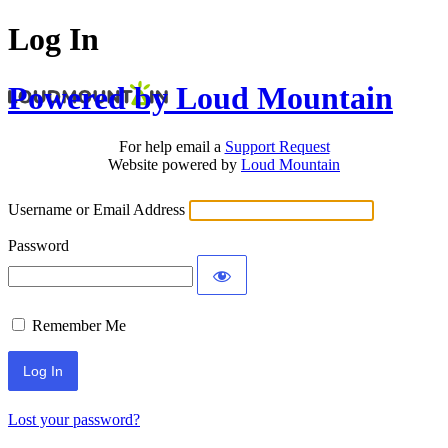
Log In
Powered by Loud Mountain
For help email a
Support Request
Website powered by
Loud Mountain
Username or Email Address
Password
Remember Me
Lost your password?