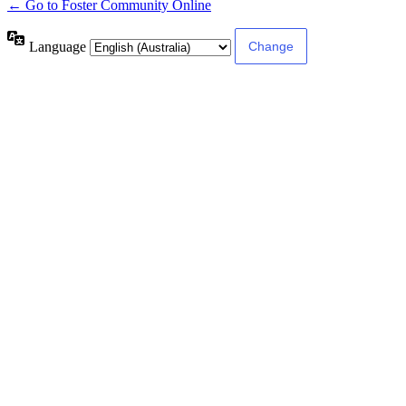
← Go to Foster Community Online
Language