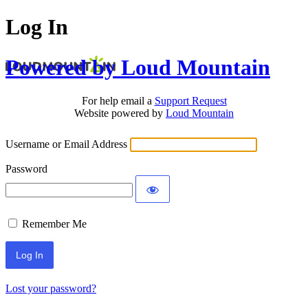
Log In
Powered by Loud Mountain
For help email a
Support Request
Website powered by
Loud Mountain
Username or Email Address
Password
Remember Me
Lost your password?