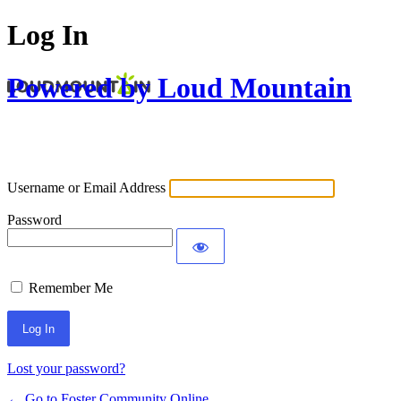
Log In
Powered by Loud Mountain
Username or Email Address
Password
Remember Me
Lost your password?
← Go to Foster Community Online