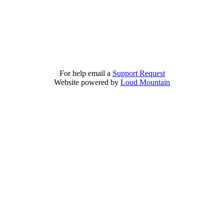
For help email a
Support Request
Website powered by
Loud Mountain