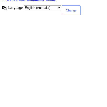
Language