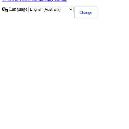
Language