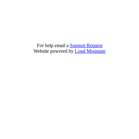
For help email a
Support Request
Website powered by
Loud Mountain