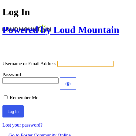
Log In
Powered by Loud Mountain
Username or Email Address
Password
Remember Me
Lost your password?
← Go to Foster Community Online