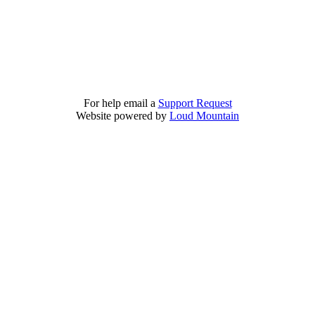
For help email a
Support Request
Website powered by
Loud Mountain