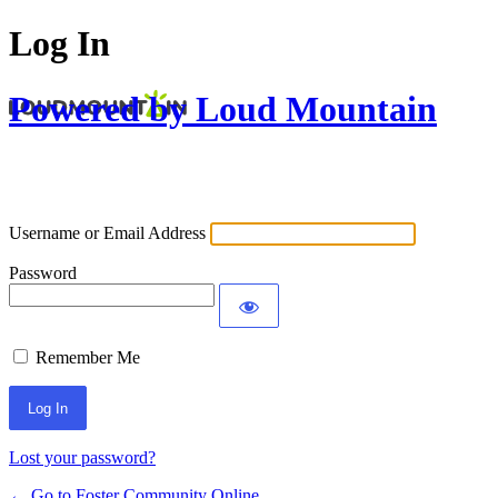
Log In
Powered by Loud Mountain
Username or Email Address
Password
Remember Me
Lost your password?
← Go to Foster Community Online