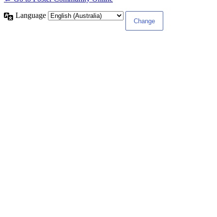
Language