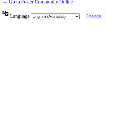
← Go to Foster Community Online
Language