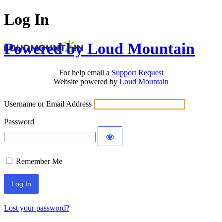
Log In
Powered by Loud Mountain
For help email a
Support Request
Website powered by
Loud Mountain
Username or Email Address
Password
Remember Me
Lost your password?