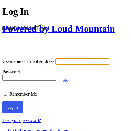
Log In
Powered by Loud Mountain
Username or Email Address
Password
Remember Me
Lost your password?
← Go to Foster Community Online