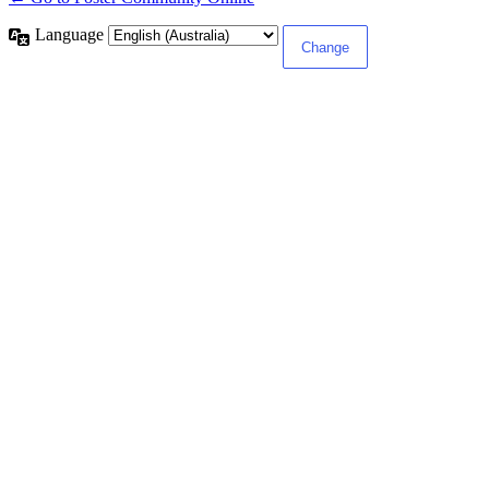
Language