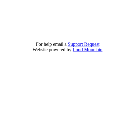
For help email a
Support Request
Website powered by
Loud Mountain